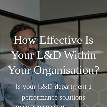
How Effective Is
Your L&D Within
Your Organisation?
Is your L&D department a
performance solutions