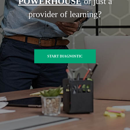
POWERHOUSE
or just a
provider of learning?
START DIAGNOSTIC