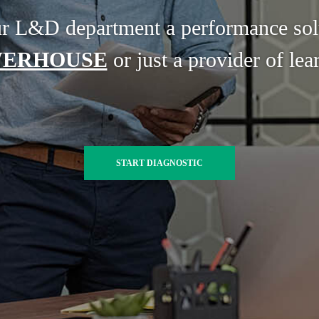
ur L&D department a performance sol
ERHOUSE
or just a provider of lea
START DIAGNOSTIC