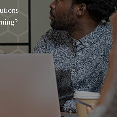
utions
rning?