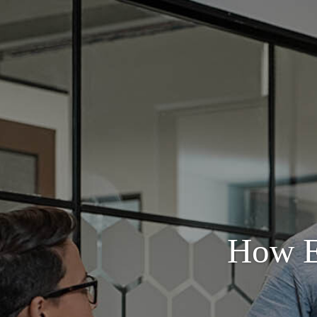
How E