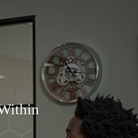
Within