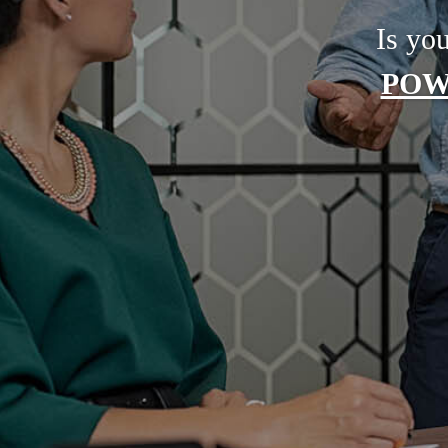
Is yo
POW