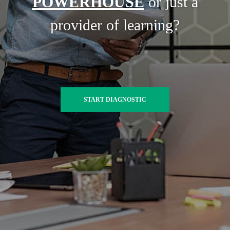
POWERHOUSE
or just a
provider of learning?
START DIAGNOSTIC