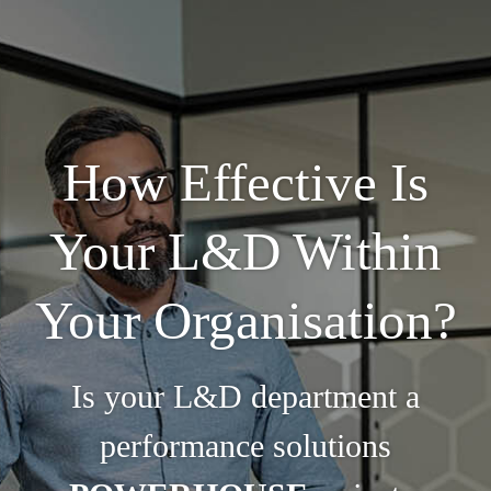
How Effective Is
Your L&D Within
Your Organisation?
Is your L&D department a
performance solutions